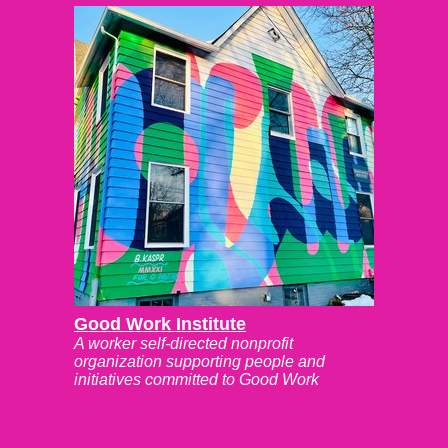
Good Work Institute
A worker self-directed nonprofit
organization supporting people and
initiatives committed to Good Work