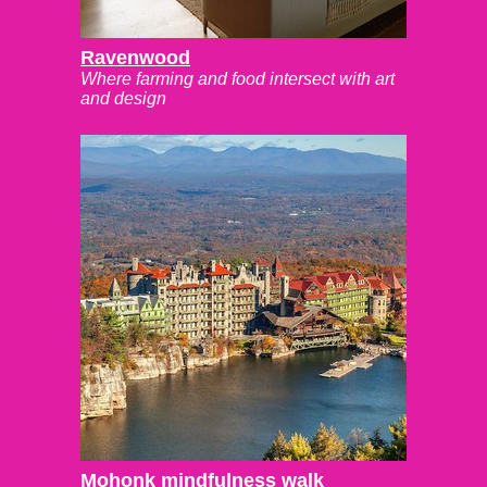
Ravenwood
Where farming and food intersect with art
and design
Mohonk mindfulness walk