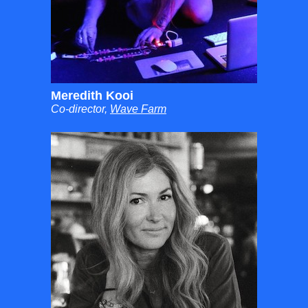
Meredith Kooi
Co-director,
Wave Farm