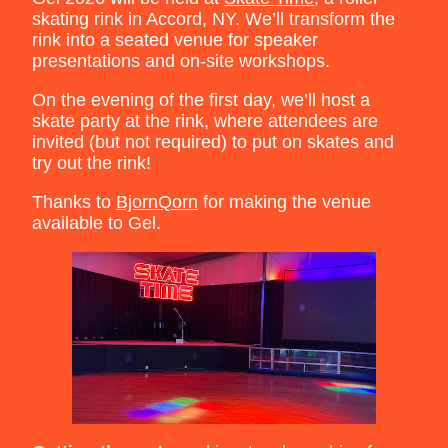
skating rink in Accord, NY. We’ll transform the
rink into a seated venue for speaker
presentations and on-site workshops.
On the evening of the first day, we’ll host a
skate party at the rink, where attendees are
invited (but not required) to put on skates and
try out the rink!
Thanks to
BjornQorn
for making the venue
available to Gel.