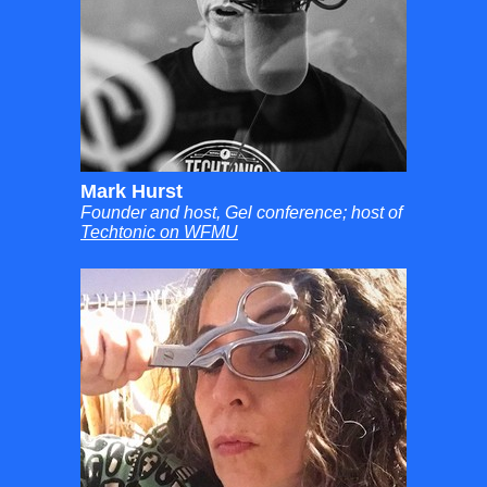
Mark Hurst
Founder and host, Gel conference; host of
Techtonic on WFMU