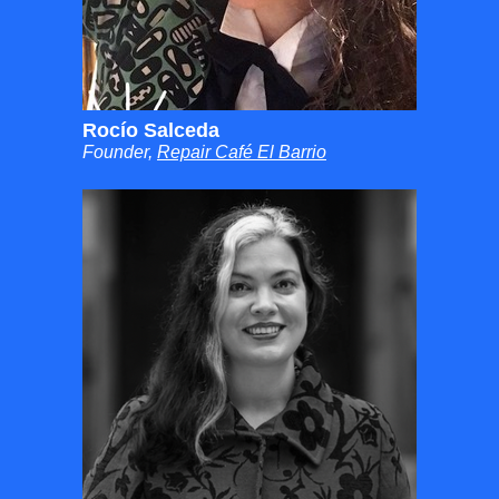
Rocío Salceda
Founder,
Repair Café El Barrio