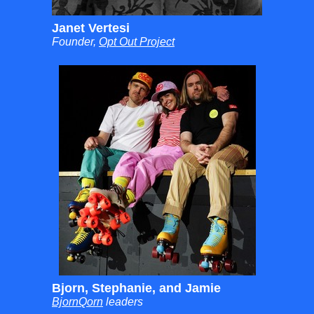
Janet Vertesi
Founder,
Opt Out Project
Bjorn, Stephanie, and Jamie
BjornQorn
leaders