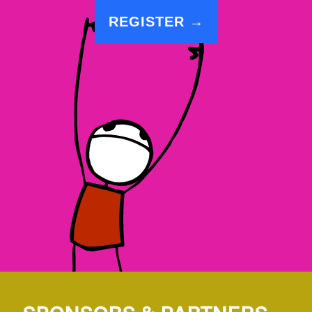
REGISTER →