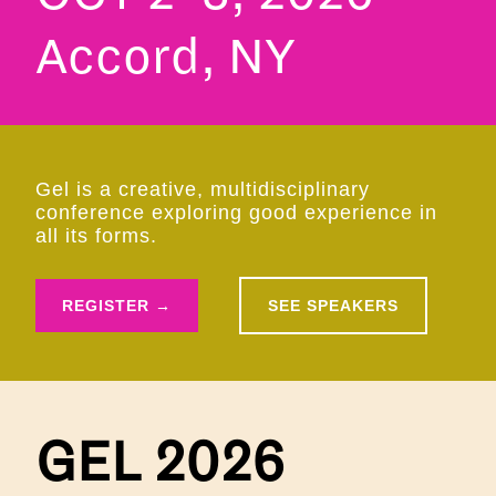
Accord, NY
Gel is a creative, multidisciplinary
conference exploring good experience in
all its forms.
REGISTER →
SEE SPEAKERS
GEL 2026