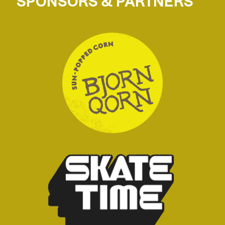
SPONSORS & PARTNERS