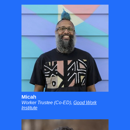
Micah
Worker Trustee (Co-ED),
Good Work
Institute