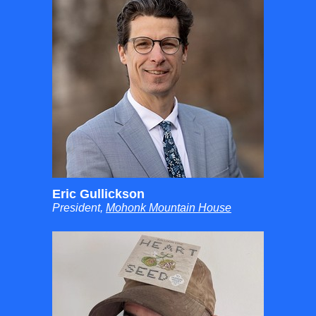
Eric Gullickson
President,
Mohonk Mountain House