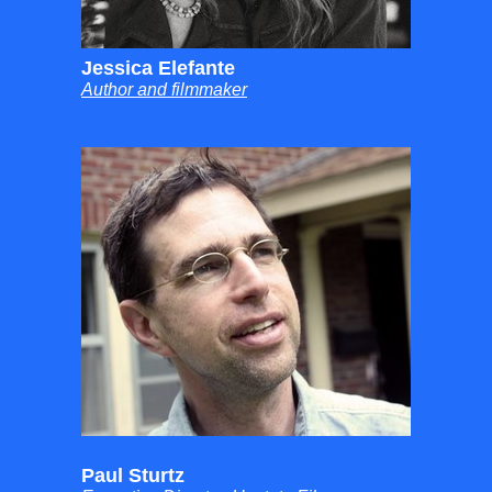
Jessica Elefante
Author and filmmaker
Paul Sturtz