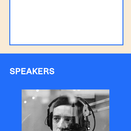
SPEAKERS