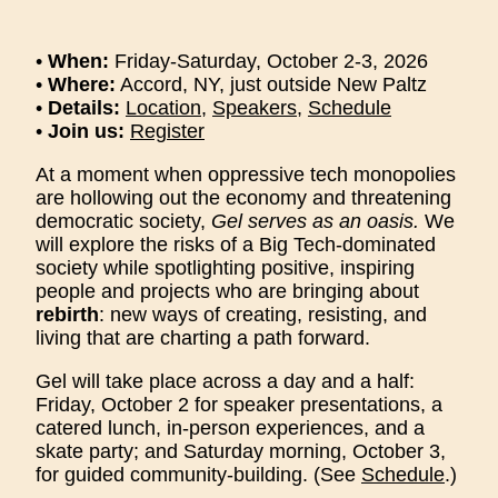
•
When:
Friday-Saturday, October 2-3, 2026
•
Where:
Accord, NY, just outside New Paltz
•
Details:
Location
,
Speakers
,
Schedule
•
Join us:
Register
At a moment when oppressive tech monopolies
are hollowing out the economy and threatening
democratic society,
Gel serves as an oasis.
We
will explore the risks of a Big Tech-dominated
society while spotlighting positive, inspiring
people and projects who are bringing about
rebirth
: new ways of creating, resisting, and
living that are charting a path forward.
Gel will take place across a day and a half:
Friday, October 2 for speaker presentations, a
catered lunch, in-person experiences, and a
skate party; and Saturday morning, October 3,
for guided community-building. (See
Schedule
.)