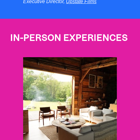
Executive Director,
Upstate Films
IN-PERSON EXPERIENCES