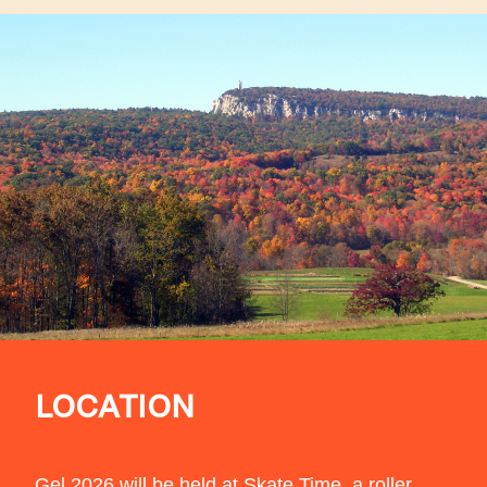
LOCATION
Gel 2026 will be held at
Skate Time
, a roller