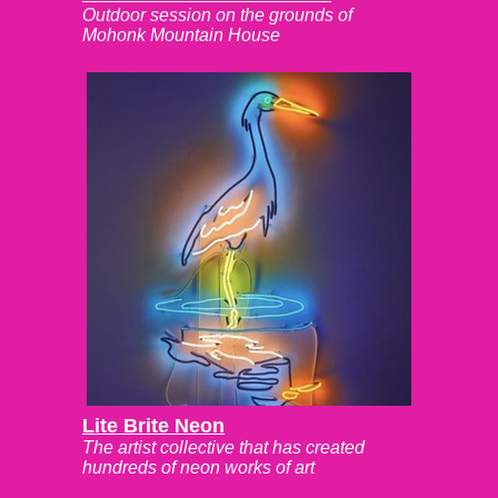
Outdoor session on the grounds of
Mohonk Mountain House
Lite Brite Neon
The artist collective that has created
hundreds of neon works of art