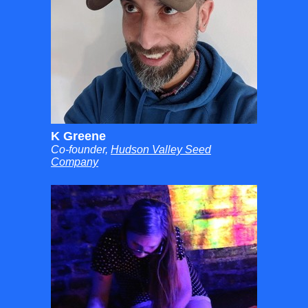
K Greene
Co-founder,
Hudson Valley Seed
Company