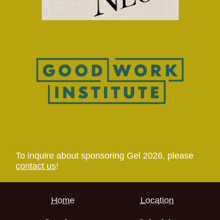
To inquire about sponsoring Gel 2026, please
contact us
!
Home
Location