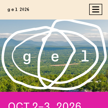
OCT 2–3, 2026