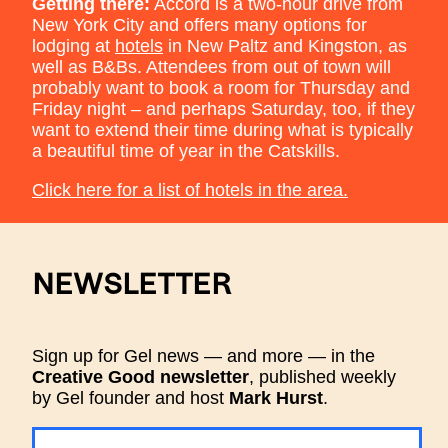
Getting there:
Accord is a two-hour drive from
New York City and offers many options for
lodging at
hotels
in New Paltz and Kingston, as
well as B&Bs. Attendees from out of town will
probably want to book a room for Thursday and
Friday night – and perhaps Saturday, too, if they
want to extend their time during what is typically
a beautiful time of year in the Catskills.
Click here for a list of hotels in the area.
NEWSLETTER
Sign up for Gel news — and more — in the
Creative Good newsletter
, published weekly
by Gel founder and host
Mark Hurst
.